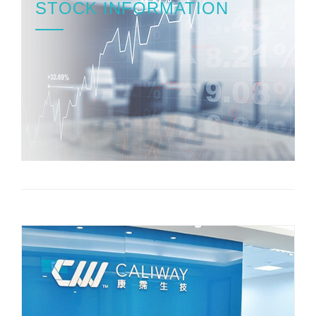
STOCK INFORMATION