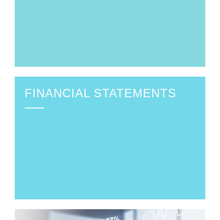
FINANCIAL STATEMENTS