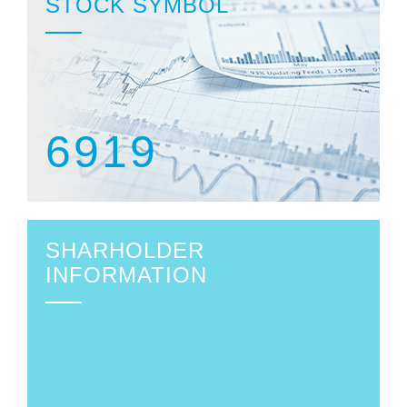
STOCK SYMBOL
6919
SHARHOLDER
INFORMATION