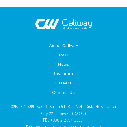
About Caliway
R&D
News
Investors
Careers
Contact Us
32F.-9, No.99, Sec. 1, Xintai 5th Rd., Xizhi Dist., New Taipei
City 221, Taiwan (R.O.C.)
TEL
+886-2-2697-1355
FAX
+886-2-2697-2508 ; +886-2-2697-1369