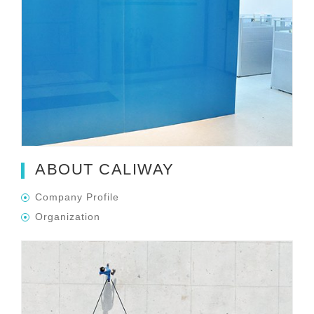
ABOUT CALIWAY
Company Profile
Organization