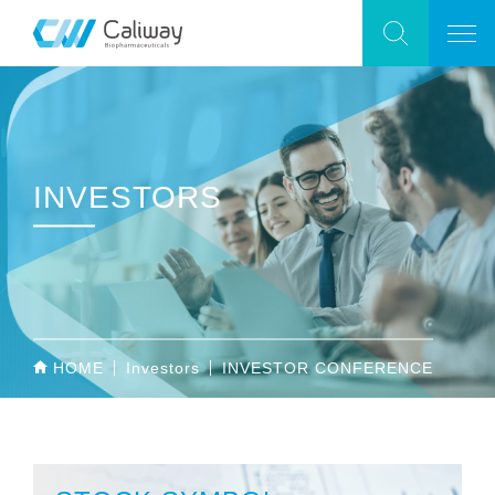
INVESTORS
HOME
Investors
INVESTOR CONFERENCE