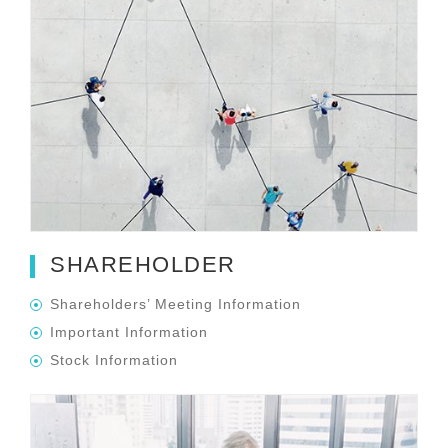
SHAREHOLDER
Shareholders’ Meeting Information
Important Information
Stock Information