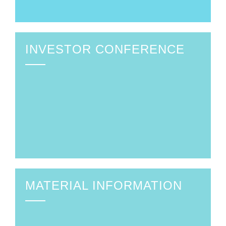
INVESTOR CONFERENCE
MATERIAL INFORMATION