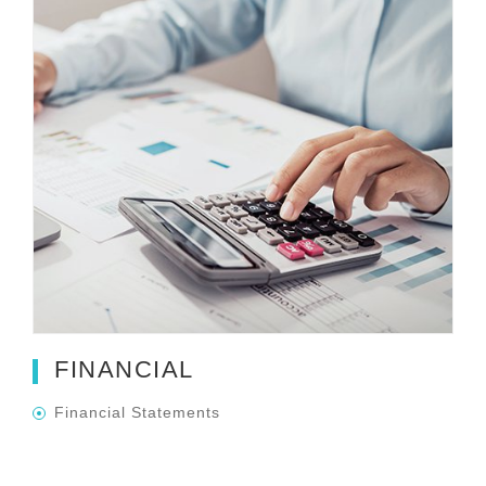
FINANCIAL
Financial Statements