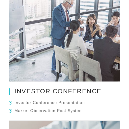
INVESTOR CONFERENCE
Investor Conference Presentation
Market Observation Post System