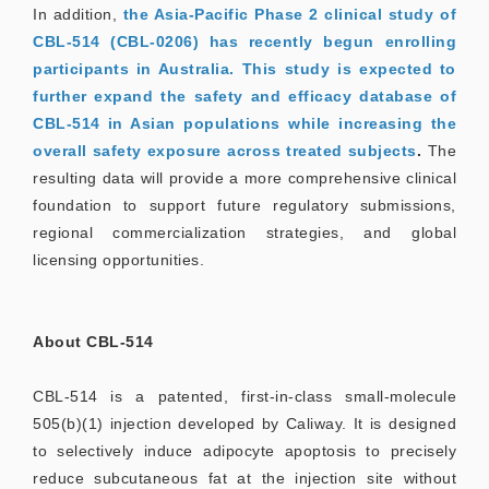
In addition,
the Asia-Pacific Phase 2 clinical study of
CBL-514 (CBL-0206) has recently begun enrolling
participants in Australia. This study is expected to
further expand the safety and efficacy database of
CBL-514 in Asian populations while increasing the
overall safety exposure across treated subjects
.
The
resulting data will provide a more comprehensive clinical
foundation to support future regulatory submissions,
regional commercialization strategies, and global
licensing opportunities.
About CBL-514
CBL-514 is a patented, first-in-class small-molecule
505(b)(1) injection developed by Caliway. It is designed
to selectively induce adipocyte apoptosis to precisely
reduce subcutaneous fat at the injection site without