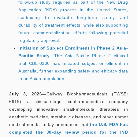
follow-up study required as part of the New Drug
Application (NDA) process in the United States,
continuing to evaluate long-term safety and
durability of treatment effects, while also supporting
future commercialization efforts following potential
regulatory approval.
Initiation of Subject Enrollment in Phase 2 Asia-
Pacific Study
—The Asia-Pacific Phase 2 clinical
trial CBL-0206 has initiated subject enrollment in
Australia, further expanding safety and efficacy data
in an Asian population.
July 3, 2026—
Caliway Biopharmaceuticals (TWSE:
6919), a clinical-stage biopharmaceutical company
developing innovative small-molecule therapies in
aesthetic medicine, metabolic diseases, and other unmet
medical needs, today announced that
the U.S. FDA has
completed the 30-day review period for the IND