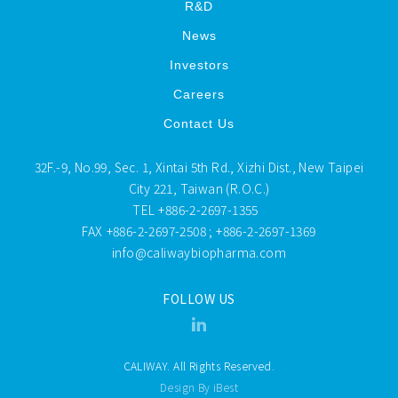
R&D
News
Investors
Careers
Contact Us
32F.-9, No.99, Sec. 1, Xintai 5th Rd., Xizhi Dist., New Taipei
City 221, Taiwan (R.O.C.)
TEL
+886-2-2697-1355
FAX
+886-2-2697-2508 ; +886-2-2697-1369
info@caliwaybiopharma.com
FOLLOW US
CALIWAY. All Rights Reserved.
Design By iBest