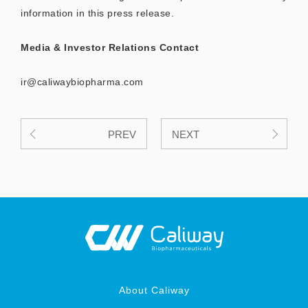
information in this press release.
Media & Investor Relations Contact
ir@caliwaybiopharma.com
PREV
NEXT
About Caliway