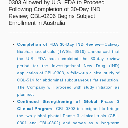
0303 Allowed by U.S. FDA to Proceed
Following Completion of 30-Day IND
Review; CBL-0206 Begins Subject
Enrollment in Australia
Completion of FDA 30-Day IND Review
—Caliway
Biopharmaceuticals (TWSE: 6919) announced that
the U.S. FDA has completed the 30-day review
period for the Investigational New Drug (IND)
application of CBL-0303, a follow-up clinical study of
CBL-514 for abdominal subcutaneous fat reduction.
The Company will proceed with study initiation as
planned.
Continued Strengthening of Global Phase 3
Clinical Program
—CBL-0303 is designed to bridge
the two global pivotal Phase 3 clinical trials (CBL-
0301 and CBL-0302) and serves as a long-term