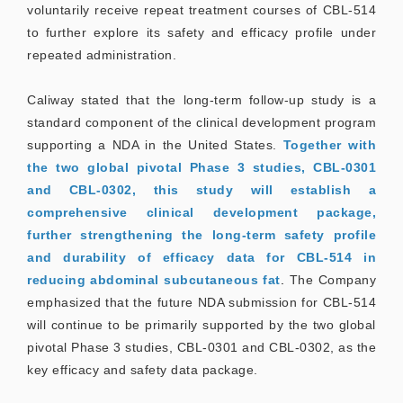
voluntarily receive repeat treatment courses of CBL-514
to further explore its safety and efficacy profile under
repeated administration.
Caliway stated that the long-term follow-up study is a
standard component of the clinical development program
supporting a NDA in the United States.
Together with
the two global pivotal Phase 3 studies, CBL-0301
and CBL-0302, this study will establish a
comprehensive clinical development package,
further strengthening the long-term safety profile
and durability of efficacy data for CBL-514 in
reducing abdominal subcutaneous fat
.
The Company
emphasized that the future NDA submission for CBL-514
will continue to be primarily supported by the two global
pivotal Phase 3 studies, CBL-0301 and CBL-0302, as the
key efficacy and safety data package.