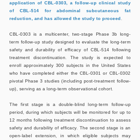
application of CBL-0303, a follow-up clinical study
of CBL-514 for abdominal subcutaneous fat
reduction, and has allowed the study to proceed
.
CBL-0303 is a multicenter, two-stage Phase 3b long-
term follow-up study designed to evaluate the long-term
safety and durability of efficacy of CBL-514 following
treatment discontinuation. The study is expected to
enroll approximately 300 subjects in the United States
who have completed either the CBL-0301 or CBL-0302
pivotal Phase 3 studies (including post-treatment follow-
up), serving as a long-term observational cohort.
The first stage is a double-blind long-term follow-up
period, during which subjects will be monitored for up to
12 months following treatment discontinuation to assess
safety and durability of efficacy. The second stage is an
open-label extension, in which eligible subjects may