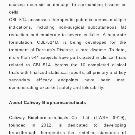
causing necrosis or damage to surrounding tissues or
cells.
CBL-514 possesses therapeutic potential across multiple
indications, including non-surgical subcutaneous fat
reduction and moderate-to-severe cellulite. A separate
formulation, CBL-514D, is being developed for the
treatment of Dercum’s Disease, a rare disease. To date,
more than 544 subjects have participated in clinical trials
related to CBL-514. Across the 10 completed clinical
trials with finalized statistical reports, all primary and key
secondary efficacy endpoints have been met,
demonstrating excellent safety and tolerability.
About Caliway Biopharmaceuticals
Caliway Biopharmaceuticals Co., Ltd. (TWSE: 6919),
founded in 2012, is dedicated to developing
breakthrough therapeutics that redefine standards of