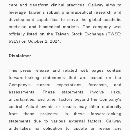
care and transform clinical practices. Caliway aims to
leverage Taiwan's robust pharmaceutical research and
development capabilities to serve the global aesthetic
medicine and biomedical markets. The company was
officially listed on the Taiwan Stock Exchange (TWSE:
6919) on October 2, 2024.
Disclaimer
This press release and related web pages contain
forward-looking statements that are based on the
Company's current expectations, forecasts, and
assessments. These statements involve risks,
uncertainties, and other factors beyond the Company’s
control. Actual events or results may differ materially
from those projected in these forward-looking
statements due to various external factors. Caliway
undertakes no obligation to update or revise any