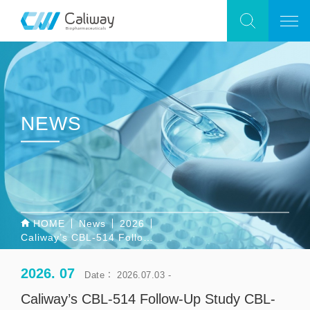
NEWS
HOME
News
2026
Caliway’s CBL-514 Follow-Up Study CBL-0303 Allowed by U.S. FDA to Proceed Following Completion of 30-Day IND Review; CBL-0206 Begins Subject Enrollment in Australia
2026. 07
Date： 2026.07.03 -
Caliway’s CBL-514 Follow-Up Study CBL-