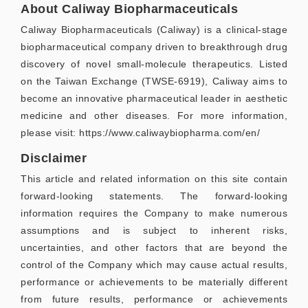
About Caliway Biopharmaceuticals
Caliway Biopharmaceuticals (Caliway) is a clinical-stage
biopharmaceutical company driven to breakthrough drug
discovery of novel small-molecule therapeutics. Listed
on the Taiwan Exchange (TWSE-6919), Caliway aims to
become an innovative pharmaceutical leader in aesthetic
medicine and other diseases. For more information,
please visit: https://www.caliwaybiopharma.com/en/
Disclaimer
This article and related information on this site contain
forward-looking statements. The forward-looking
information requires the Company to make numerous
assumptions and is subject to inherent risks,
uncertainties, and other factors that are beyond the
control of the Company which may cause actual results,
performance or achievements to be materially different
from future results, performance or achievements