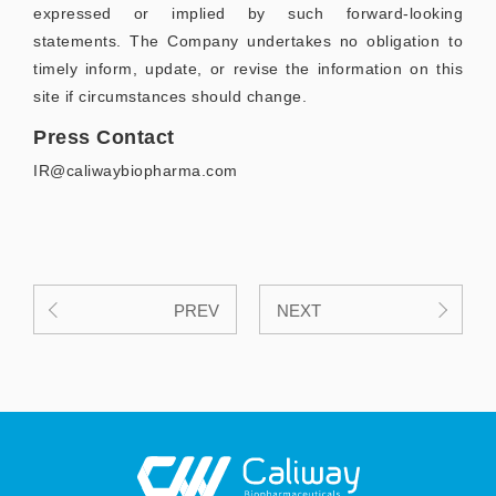
expressed or implied by such forward-looking
statements. The Company undertakes no obligation to
timely inform, update, or revise the information on this
site if circumstances should change.
Press Contact
IR@caliwaybiopharma.com
PREV
NEXT