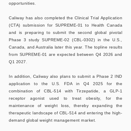
opportunities.
Caliway has also completed the Clinical Trial Application
(CTA) submission for SUPREME-01 to Health Canada
and is preparing to submit the second global pivotal
Phase 3 study SUPREME-02 (CBL-0302) in the U.S.,
Canada, and Australia later this year. The topline results
from SUPREME-01 are expected between Q4 2026 and
Q1 2027.
In addition, Caliway also plans to submit a Phase 2 IND
application to the U.S. FDA in Q4 2025 for the
combination of CBL-514 with Tirzepatide, a GLP-1
receptor agonist used to treat obesity, for the
maintenance of weight loss, thereby expanding the
therapeutic landscape of CBL-514 and entering the high-
demand global weight management market.