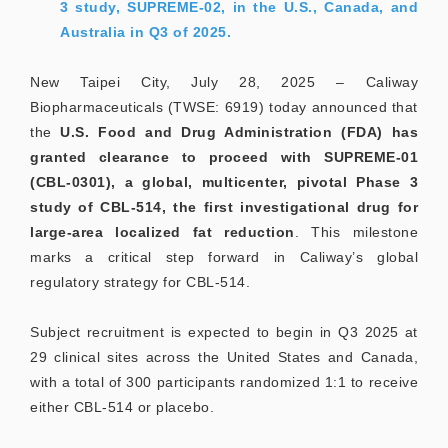
3 study, SUPREME-02, in the U.S., Canada, and
Australia in Q3 of 2025.
New Taipei City, July 28, 2025 – Caliway
Biopharmaceuticals (TWSE: 6919) today announced that
the
U.S. Food and Drug Administration (FDA) has
granted clearance to proceed with SUPREME-01
(CBL-0301), a global, multicenter, pivotal Phase 3
study of CBL-514, the first investigational drug for
large-area localized fat reduction
. This milestone
marks a critical step forward in Caliway’s global
regulatory strategy for CBL-514.
Subject recruitment is expected to begin in Q3 2025 at
29 clinical sites across the United States and Canada,
with a total of 300 participants randomized 1:1 to receive
either CBL-514 or placebo.