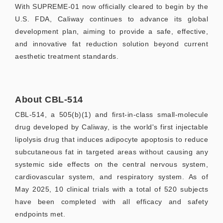
With SUPREME-01 now officially cleared to begin by the
U.S. FDA, Caliway continues to advance its global
development plan, aiming to provide a safe, effective,
and innovative fat reduction solution beyond current
aesthetic treatment standards.
About CBL-514
CBL-514, a 505(b)(1) and first-in-class small-molecule
drug developed by Caliway, is the world's first injectable
lipolysis drug that induces adipocyte apoptosis to reduce
subcutaneous fat in targeted areas without causing any
systemic side effects on the central nervous system,
cardiovascular system, and respiratory system. As of
May 2025, 10 clinical trials with a total of 520 subjects
have been completed with all efficacy and safety
endpoints met.