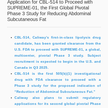
Application for CBL-514 to Proceed with
SUPREME-01, the First Global Pivotal
Phase 3 Study for Reducing Abdominal
Subcutaneous Fat
CBL-514, Caliway’s first-in-class lipolysis drug
candidate, has been granted clearance from the
U.S. FDA to proceed with SUPREME-01, a global,
multicenter, pivotal Phase 3 study. Subject
recruitment is expected to begin in the U.S. and
Canada in Q3 2025.
CBL-514 is the first 505(b)(1) investigational
drug with FDA clearance to proceed with a
Phase 3 study for the proposed indication of
“Reduction of Abdominal Subcutaneous Fat.”
Caliway also plans to submit regulatory
applications for its second global pivotal Phase