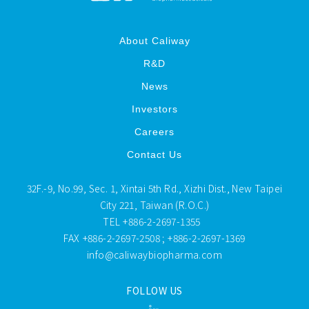
About Caliway
R&D
News
Investors
Careers
Contact Us
32F.-9, No.99, Sec. 1, Xintai 5th Rd., Xizhi Dist., New Taipei
City 221, Taiwan (R.O.C.)
TEL
+886-2-2697-1355
FAX
+886-2-2697-2508 ; +886-2-2697-1369
info@caliwaybiopharma.com
FOLLOW US