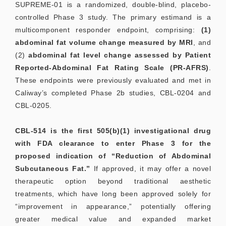
SUPREME-01 is a randomized, double-blind, placebo-
controlled Phase 3 study. The primary estimand is a
multicomponent responder endpoint, comprising:
(1)
abdominal fat volume change measured by MRI
, and
(2)
abdominal fat level change assessed by Patient
Reported-Abdominal Fat Rating Scale (PR-AFRS)
.
These endpoints were previously evaluated and met in
Caliway’s completed Phase 2b studies, CBL-0204 and
CBL-0205.
CBL-514 is the first 505(b)(1) investigational drug
with FDA clearance to enter Phase 3 for the
proposed indication of “Reduction of Abdominal
Subcutaneous Fat.”
If approved, it may offer a novel
therapeutic option beyond traditional aesthetic
treatments, which have long been approved solely for
“improvement in appearance,” potentially offering
greater medical value and expanded market