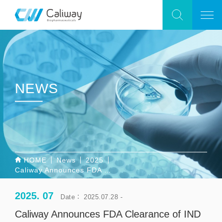
NEWS
HOME
News
2025
Caliway Announces FDA Clearance of IND Application for CBL-514 to Proceed with SUPREME-01, the First Global Pivotal Phase 3 Study for Reducing Abdominal Subcutaneous Fat
2025. 07
Date： 2025.07.28 -
Caliway Announces FDA Clearance of IND