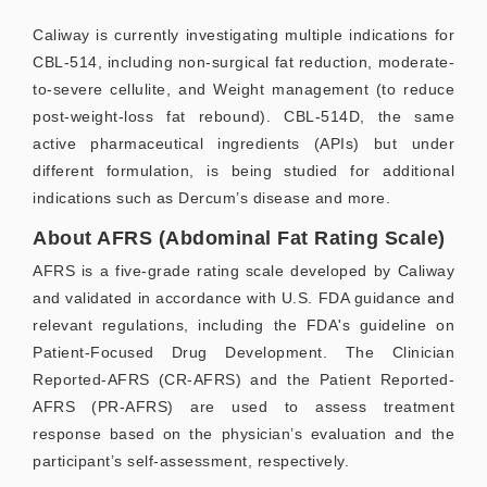
Caliway is currently investigating multiple indications for
CBL-514, including non-surgical fat reduction, moderate-
to-severe cellulite, and Weight management (to reduce
post-weight-loss fat rebound). CBL-514D, the same
active pharmaceutical ingredients (APIs) but under
different formulation, is being studied for additional
indications such as Dercum’s disease and more.
About AFRS (Abdominal Fat Rating Scale)
AFRS is a five-grade rating scale developed by Caliway
and validated in accordance with U.S. FDA guidance and
relevant regulations, including the FDA's guideline on
Patient-Focused Drug Development. The Clinician
Reported-AFRS (CR-AFRS) and the Patient Reported-
AFRS (PR-AFRS) are used to assess treatment
response based on the physician’s evaluation and the
participant’s self-assessment, respectively.