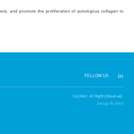
ots, and promote the proliferation of autologous collagen to
FOLLOW US
CALIWAY. All Rights Reserved.
Design By iBest