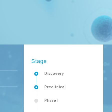
Stage
Discovery
Preclinical
Phase I