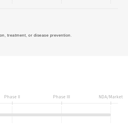
ion, treatment, or disease prevention.
Phase II
Phase III
NDA/Market