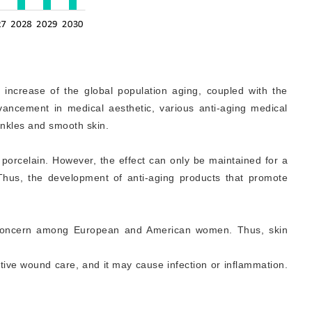
e increase of the global population aging, coupled with the
ancement in medical aesthetic, various anti-aging medical
rinkles and smooth skin.
e porcelain. However, the effect can only be maintained for a
 Thus, the development of anti-aging products that promote
he concern among European and American women. Thus, skin
ative wound care, and it may cause infection or inflammation.