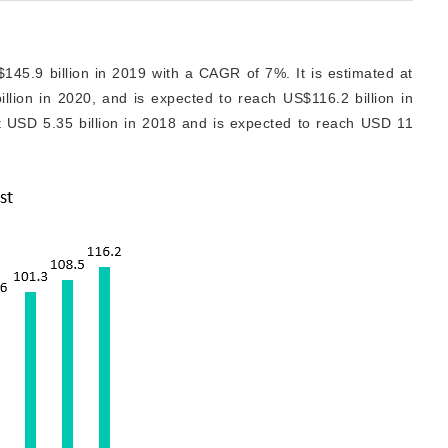
145.9 billion in 2019 with a CAGR of 7%. It is estimated at
llion in 2020, and is expected to reach US$116.2 billion in
t USD 5.35 billion in 2018 and is expected to reach USD 11