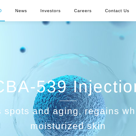
D
News
Investors
Careers
Contact Us
CBA-539 Injectio
 spots and aging, regains wh
moisturized skin