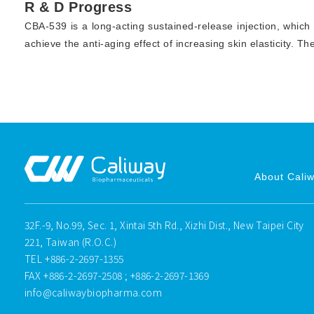
R & D Progress
CBA-539 is a long-acting sustained-release injection, which
achieve the anti-aging effect of increasing skin elasticity. Th
About Cali
32F.-9, No.99, Sec. 1, Xintai 5th Rd., Xizhi Dist., New Taipei City
221, Taiwan (R.O.C.)
TEL
+886-2-2697-1355
FAX
+886-2-2697-2508 ; +886-2-2697-1369
info@caliwaybiopharma.com