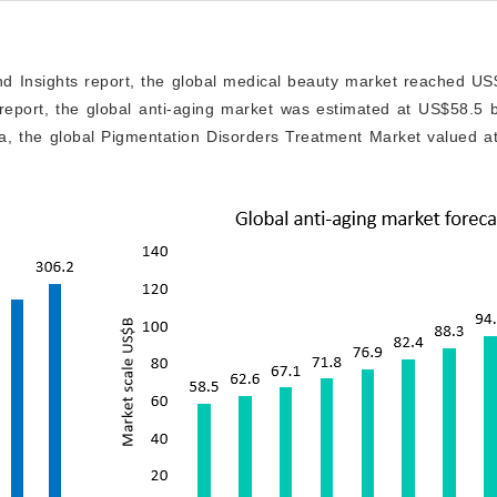
d Insights report, the global medical beauty market reached US$
report, the global anti-aging market was estimated at US$58.5 bi
ta, the global Pigmentation Disorders Treatment Market valued a