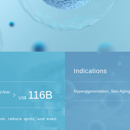
Indications
116B
Hyperpigmentation, Skin Aging
 Anti-
US$
ion, reduce spots, and even