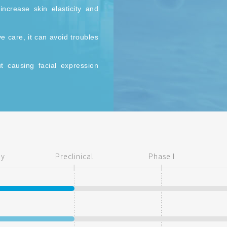
increase skin elasticity and
 care, it can avoid troubles
ut causing facial expression
reatments.
ry
Preclinical
Phase I