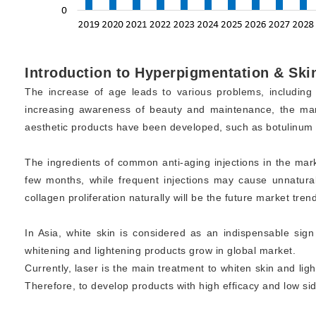
Introduction to Hyperpigmentation & Ski
The increase of age leads to various problems, including c
increasing awareness of beauty and maintenance, the mark
aesthetic products have been developed, such as botulinum inj
The ingredients of common anti-aging injections in the marke
few months, while frequent injections may cause unnatural
collagen proliferation naturally will be the future market trend
In Asia, white skin is considered as an indispensable s
whitening and lightening products grow in global market.
Currently, laser is the main treatment to whiten skin and li
Therefore, to develop products with high efficacy and low side