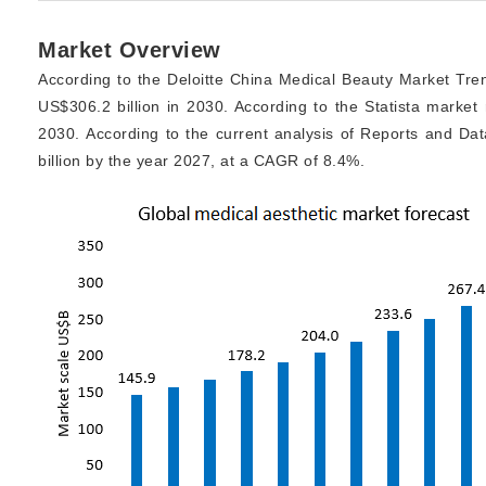
Market Overview
According to the Deloitte China Medical Beauty Market Tren
US$306.2 billion in 2030. According to the Statista market 
2030. According to the current analysis of Reports and Da
billion by the year 2027, at a CAGR of 8.4%.