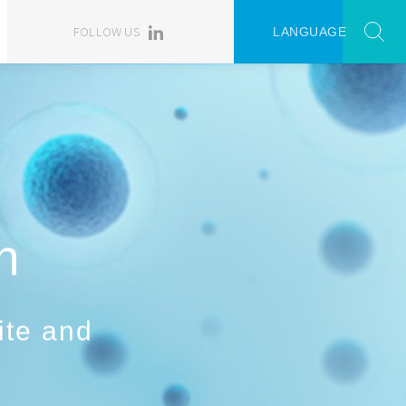
FOLLOW US
LANGUAGE
n
ite and