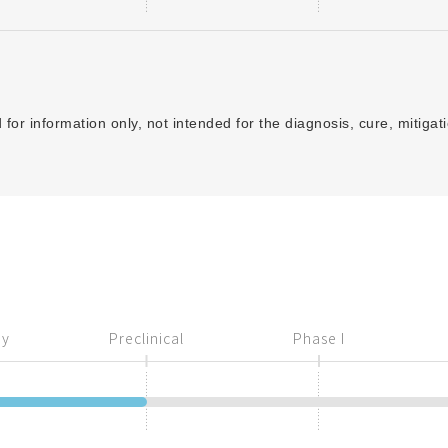
for information only, not intended for the diagnosis, cure, mitigat
ry
Preclinical
Phase I