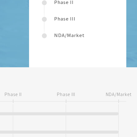
Phase II
Phase III
NDA/Market
Phase II
Phase III
NDA/Market