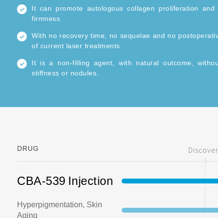
It can promote autologous collagen proliferation and 
firmness.
With no recovery time, no sequelae and no postoperative
of current laser treatments.
It is a non-filling agent, with natural outcome, witho
stiffness or nodules.
6~12 months of curative effect can be reached by 2-3 t
DRUG
Discove
CBA-539
Injection
Hyperpigmentation, Skin
Aging