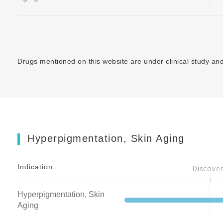
Drugs mentioned on this website are under clinical study and 
Hyperpigmentation, Skin Aging
Indication
Discove
Hyperpigmentation, Skin
Aging