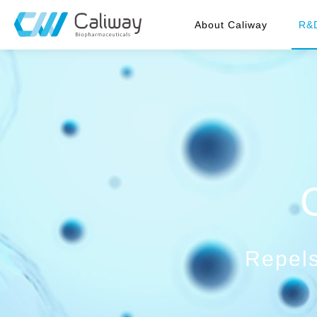
About Caliway
R&
Repels