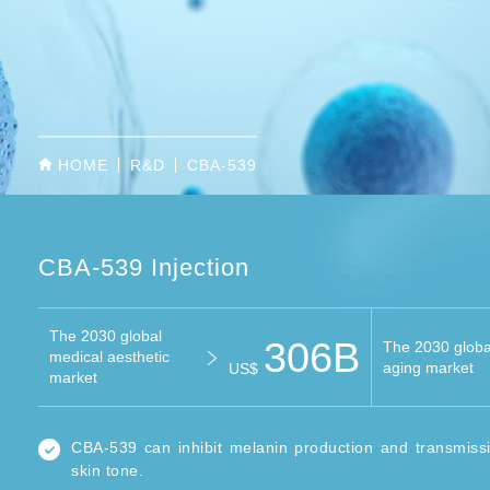
HOME
R&D
CBA-539
CBA-539 Injection
The 2030 global
306B
The 2030 global
medical aesthetic
aging market
US$
market
CBA-539 can inhibit melanin production and transmiss
skin tone.