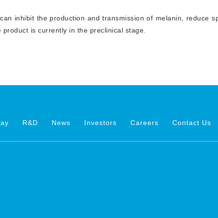
 can inhibit the production and transmission of melanin, reduce sp
e product is currently in the preclinical stage.
way
R&D
News
Investors
Careers
Contact Us