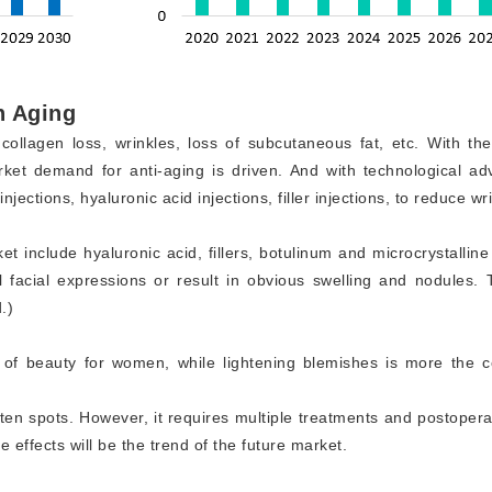
n Aging
ollagen loss, wrinkles, loss of subcutaneous fat, etc. With th
et demand for anti-aging is driven. And with technological adv
ections, hyaluronic acid injections, filler injections, to reduce w
t include hyaluronic acid, fillers, botulinum and microcrystallin
 facial expressions or result in obvious swelling and nodules.
.)
ign of beauty for women, while lightening blemishes is more t
ghten spots. However, it requires multiple treatments and postoper
 effects will be the trend of the future market.